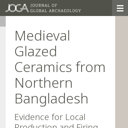
26/3
Medieval
Glazed
Ceramics from
Northern
Bangladesh
Evidence for Local
Production and Firing