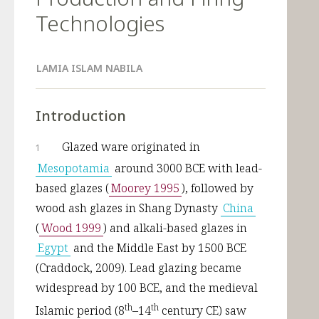
Technologies
LAMIA ISLAM NABILA
Introduction
Glazed ware originated in 
1
Mesopotamia
 around 3000 BCE with lead-
based glazes (
Moorey 1995
), followed by 
wood ash glazes in Shang Dynasty 
China
(
Wood 1999
) and alkali-based glazes in 
Egypt
 and the Middle East by 1500 BCE 
(Craddock, 2009). Lead glazing became 
widespread by 100 BCE, and the medieval 
th
th
Islamic period (8
–14
 century CE) saw 