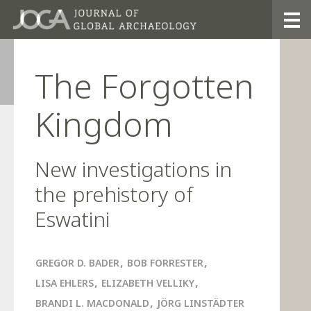
2021
The Forgotten
Kingdom
New investigations in
the prehistory of
Eswatini
,
,
GREGOR D. BADER
BOB FORRESTER
,
,
LISA EHLERS
ELIZABETH VELLIKY
,
BRANDI L. MACDONALD
JÖRG LINSTÄDTER