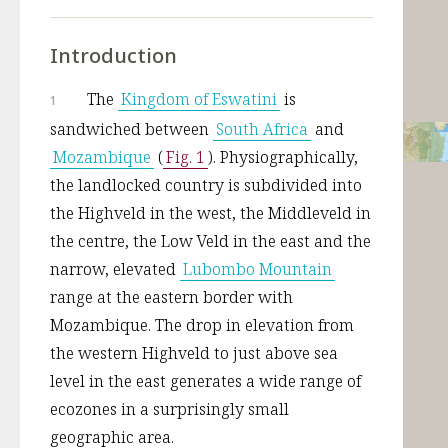
Introduction
The 
Kingdom of Eswatini
 is 
1
sandwiched between 
South Africa
 and 
Mozambique
 (
Fig. 1
). Physiographically, 
the landlocked country is subdivided into 
the Highveld in the west, the Middleveld in 
the centre, the Low Veld in the east and the 
narrow, elevated 
Lubombo Mountain
range at the eastern border with 
Mozambique. The drop in elevation from 
the western Highveld to just above sea 
level in the east generates a wide range of 
ecozones in a surprisingly small 
geographic area. 